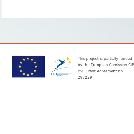
This project is partially funded
by the European Comission CIP
PSP Grant Agreement no.
297229