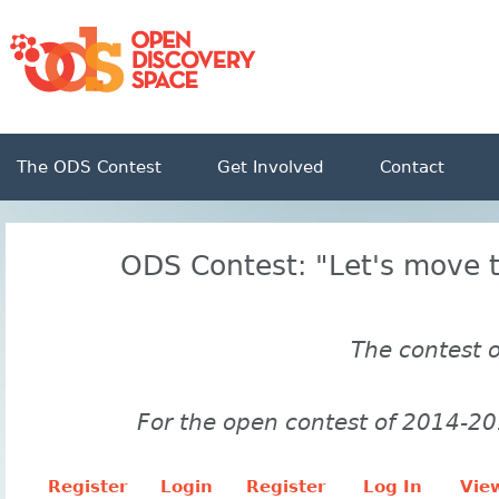
The ODS Contest
Get Involved
Contact
ODS Contest: "Let's move t
The contest 
For the open contest of 2014-20
Register
Login
Register
Log In
View